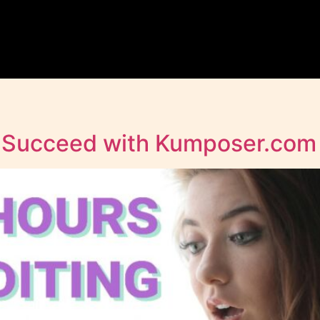
s Succeed with Kumposer.co