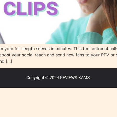
om your full-length scenes in minutes. This tool automatica
boost your social reach and send new fans to your PPV or s
nd […]
Copyright © 2024 REVIEWS KAMS.