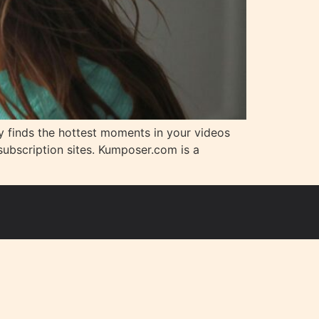
lly finds the hottest moments in your videos
ubscription sites. Kumposer.com is a