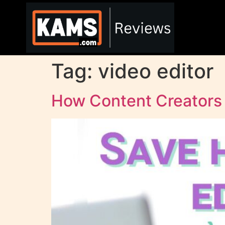
Tag:
video editor
How Content Creator