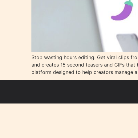
Stop wasting hours editing. Get viral clips fr
and creates 15 second teasers and GIFs that 
platform designed to help creators manage a