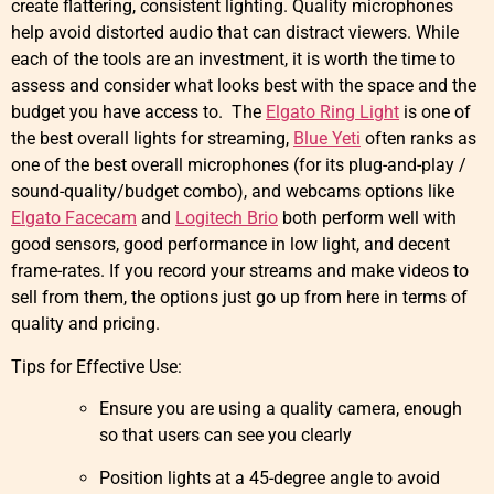
create flattering, consistent lighting. Quality microphones
help avoid distorted audio that can distract viewers. While
each of the tools are an investment, it is worth the time to
assess and consider what looks best with the space and the
budget you have access to. The
Elgato Ring Light
is one of
the best overall lights for streaming,
Blue Yeti
often ranks as
one of the best overall microphones (for its plug-and-play /
sound-quality/budget combo), and webcams options like
Elgato Facecam
and
Logitech Brio
both perform well with
good sensors, good performance in low light, and decent
frame-rates. If you record your streams and make videos to
sell from them, the options just go up from here in terms of
quality and pricing.
Tips for Effective Use:
Ensure you are using a quality camera, enough
so that users can see you clearly
Position lights at a 45-degree angle to avoid