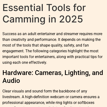
Essential Tools for
Camming in 2025
Success as an adult entertainer and streamer requires more
than creativity and performance. It depends on making the
most of the tools that shape quality, safety, and fan
engagement. The following categories highlight the most
important tools for entertainers, along with practical tips for
using each one effectively.
Hardware: Cameras, Lighting, and
Audio
Clear visuals and sound form the backbone of any
livestream. A high-definition webcam or camera ensures a
professional appearance, while ring lights or softboxes