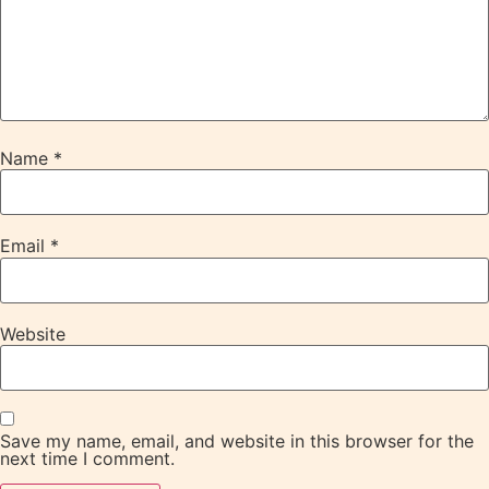
Name
*
Email
*
Website
Save my name, email, and website in this browser for the
next time I comment.