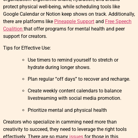
protect physical well-being, while scheduling tools like
Google Calendar or Notion keep shows on track. Additionally,
there are platforms like
Pineapple Support
and
Free Speech
Coalition
that offer programs for mental health and peer
support for creators.
Tips for Effective Use:
Use timers to remind yourself to stretch or
hydrate during longer shows.
Plan regular “off days” to recover and recharge.
Create weekly content calendars to balance
livestreaming with social media promotion.
Prioritize mental and physical health
Creators who specialize in camming need more than
creativity to succeed, they need to leverage the right tools
effectively. There are so many
issues
for those in this