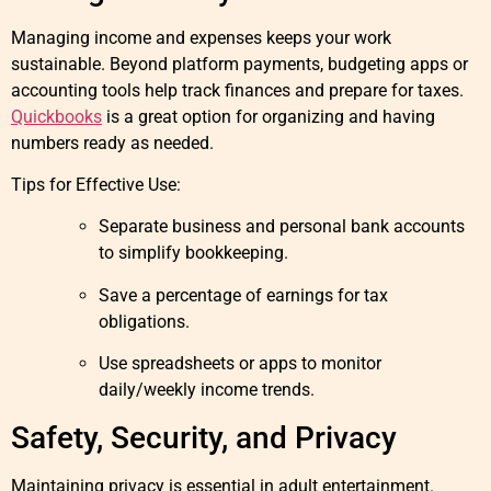
Managing income and expenses keeps your work
sustainable. Beyond platform payments, budgeting apps or
accounting tools help track finances and prepare for taxes.
Quickbooks
is a great option for organizing and having
numbers ready as needed.
Tips for Effective Use:
Separate business and personal bank accounts
to simplify bookkeeping.
Save a percentage of earnings for tax
obligations.
Use spreadsheets or apps to monitor
daily/weekly income trends.
Safety, Security, and Privacy
Maintaining privacy is essential in adult entertainment.