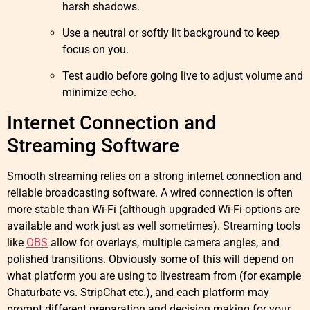
harsh shadows.
Use a neutral or softly lit background to keep
focus on you.
Test audio before going live to adjust volume and
minimize echo.
Internet Connection and
Streaming Software
Smooth streaming relies on a strong internet connection and
reliable broadcasting software. A wired connection is often
more stable than Wi-Fi (although upgraded Wi-Fi options are
available and work just as well sometimes). Streaming tools
like
OBS
allow for overlays, multiple camera angles, and
polished transitions. Obviously some of this will depend on
what platform you are using to livestream from (for example
Chaturbate vs. StripChat etc.), and each platform may
prompt different preparation and decision making for your