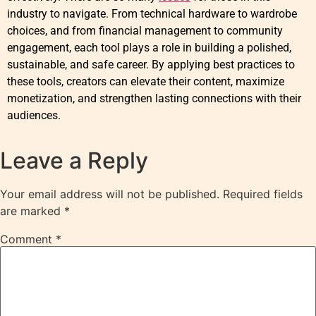
industry to navigate. From technical hardware to wardrobe
choices, and from financial management to community
engagement, each tool plays a role in building a polished,
sustainable, and safe career. By applying best practices to
these tools, creators can elevate their content, maximize
monetization, and strengthen lasting connections with their
audiences.
Leave a Reply
Your email address will not be published.
Required fields
are marked
*
Comment
*