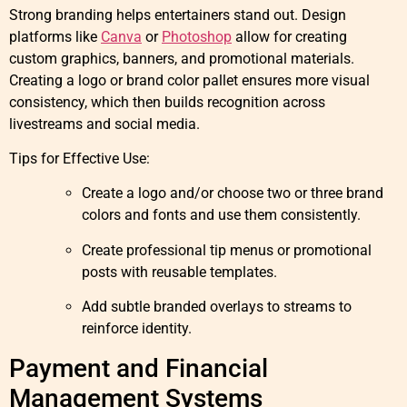
Strong branding helps entertainers stand out. Design
platforms like
Canva
or
Photoshop
allow for creating
custom graphics, banners, and promotional materials.
Creating a logo or brand color pallet ensures more visual
consistency, which then builds recognition across
livestreams and social media.
Tips for Effective Use:
Create a logo and/or choose two or three brand
colors and fonts and use them consistently.
Create professional tip menus or promotional
posts with reusable templates.
Add subtle branded overlays to streams to
reinforce identity.
Payment and Financial
Management Systems