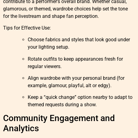
contribute to a performer’s overall brand. Whether casual,
glamorous, or themed, wardrobe choices help set the tone
for the livestream and shape fan perception.
Tips for Effective Use:
Choose fabrics and styles that look good under
your lighting setup.
Rotate outfits to keep appearances fresh for
regular viewers.
Align wardrobe with your personal brand (for
example, glamour, playful, alt or edgy).
Keep a “quick change” option nearby to adapt to
themed requests during a show.
Community Engagement and
Analytics