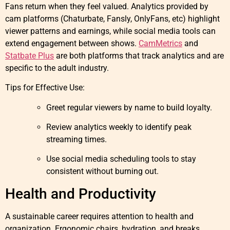
Fans return when they feel valued. Analytics provided by
cam platforms (Chaturbate, Fansly, OnlyFans, etc) highlight
viewer patterns and earnings, while social media tools can
extend engagement between shows.
CamMetrics
and
Statbate Plus
are both platforms that track analytics and are
specific to the adult industry.
Tips for Effective Use:
Greet regular viewers by name to build loyalty.
Review analytics weekly to identify peak
streaming times.
Use social media scheduling tools to stay
consistent without burning out.
Health and Productivity
A sustainable career requires attention to health and
organization. Ergonomic chairs, hydration, and breaks