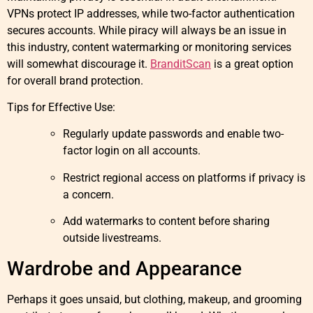
VPNs protect IP addresses, while two-factor authentication
secures accounts. While piracy will always be an issue in
this industry, content watermarking or monitoring services
will somewhat discourage it.
BranditScan
is a great option
for overall brand protection.
Tips for Effective Use:
Regularly update passwords and enable two-
factor login on all accounts.
Restrict regional access on platforms if privacy is
a concern.
Add watermarks to content before sharing
outside livestreams.
Wardrobe and Appearance
Perhaps it goes unsaid, but clothing, makeup, and grooming