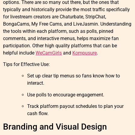
options. There are so many out there, but the ones that
typically and historically provide the most traffic specifically
for livestream creators are Chaturbate, StripChat,
BongaCams, My Free Cams, and LiveJasmin. Understanding
the tools within each platform, such as polls, pinned
comments, and interactive menus, helps maximize fan
participation. Other high quality platforms that can be
helpful include
WeCamGirls
and
Kompusure
.
Tips for Effective Use:
Set up clear tip menus so fans know how to
interact.
Use polls to encourage engagement.
Track platform payout schedules to plan your
cash flow.
Branding and Visual Design