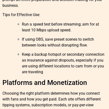
business.
Tips for Effective Use:
Run a speed test before streaming; aim for at
least 10 Mbps upload speed.
If using OBS, save preset scenes to switch
between looks without disrupting flow.
Keep a backup hotspot or secondary connection
as insurance against dropouts, especially if you
are using different locations to cam from or you
are traveling
Platforms and Monetization
Choosing the right platform determines how you connect
with fans and how you get paid. Each site offers different
tipping systems, subscription models, or pay-per-view